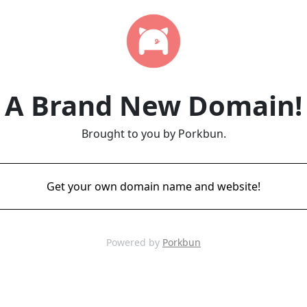
A Brand New Domain!
Brought to you by Porkbun.
Get your own domain name and website!
Powered by
Porkbun